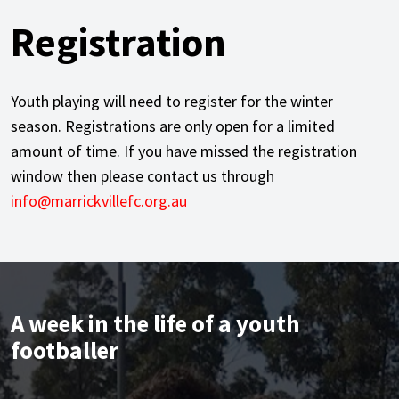
Registration
Youth playing will need to register for the winter
season. Registrations are only open for a limited
amount of time. If you have missed the registration
window then please contact us through
info@marrickvillefc.org.au
A week in the life of a youth
footballer