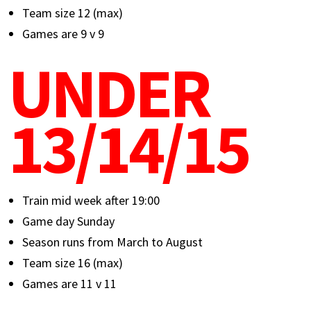
Team size 12 (max)
Games are 9 v 9
UNDER
13/14/15
Train mid week after 19:00
Game day Sunday
Season runs from March to August
Team size 16 (max)
Games are 11 v 11