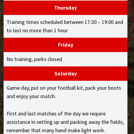
Thursday
Training times scheduled between 17:30 – 19:00 and
to last no more than 1 hour
Friday
No training, parks closed
Saturday
Game day, put on your football kit, pack your boots
and enjoy your match.
First and last matches of the day we require
assistance in setting up and packing away the fields,
remember that many hand make light work.