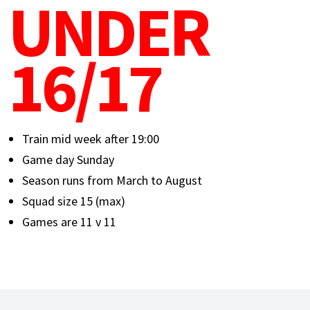
UNDER
16/17
Train mid week after 19:00
Game day Sunday
Season runs from March to August
Squad size 15 (max)
Games are 11 v 11