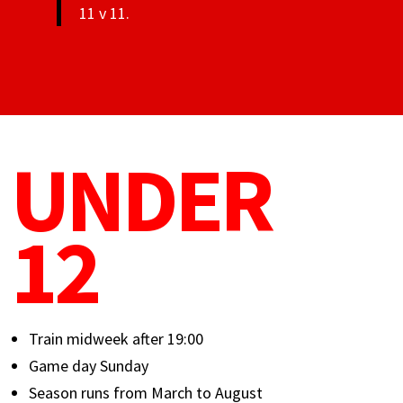
11 v 11.
UNDER
12
Train midweek after 19:00
Game day Sunday
Season runs from March to August