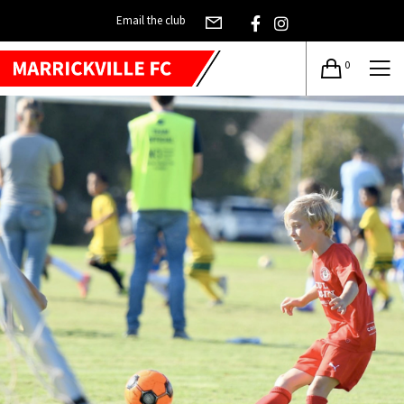
Email the club
0