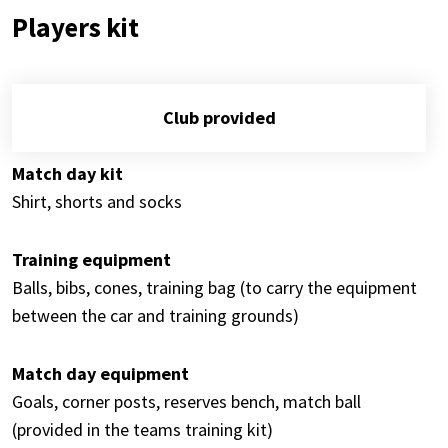
Players kit
Club provided
Match day kit
Shirt, shorts and socks
Training equipment
Balls, bibs, cones, training bag (to carry the equipment
between the car and training grounds)
Match day equipment
Goals, corner posts, reserves bench, match ball
(provided in the teams training kit)