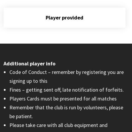
Player provided
Additional player info
Code of Conduct – remember by registering you are
signing up to this
Fines – getting sent off, late notification of forfeits.
Players Cards must be presented for all matches
Remember that the club is run by volunteers, please
be patient.
Please take care with all club equipment and