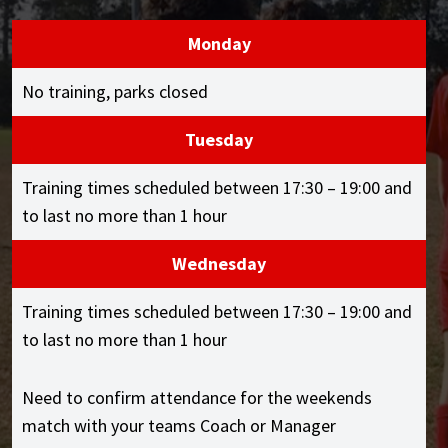
Monday
No training, parks closed
Tuesday
Training times scheduled between 17:30 – 19:00 and
to last no more than 1 hour
Wednesday
Training times scheduled between 17:30 – 19:00 and
to last no more than 1 hour
Need to confirm attendance for the weekends
match with your teams Coach or Manager