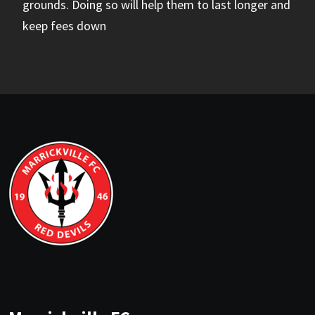
grounds. Doing so will help them to last longer and
keep fees down