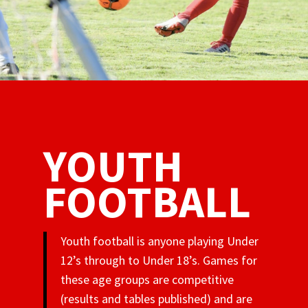
YOUTH
FOOTBALL
Youth football is anyone playing Under
12’s through to Under 18’s. Games for
these age groups are competitive
(results and tables published) and are