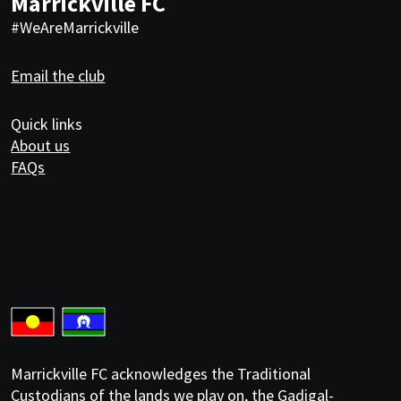
Marrickville FC
#WeAreMarrickville
Email the club
Quick links
About us
FAQs
Marrickville FC acknowledges the Traditional
Custodians of the lands we play on, the Gadigal-